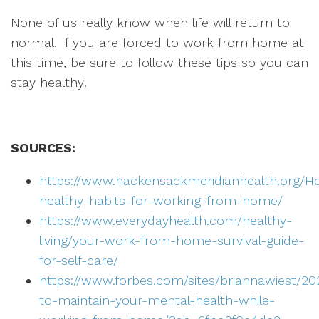
None of us really know when life will return to
normal. If you are forced to work from home at
this time, be sure to follow these tips so you can
stay healthy!
SOURCES:
https://www.hackensackmeridianhealth.org/H
healthy-habits-for-working-from-home/
https://www.everydayhealth.com/healthy-
living/your-work-from-home-survival-guide-
for-self-care/
https://www.forbes.com/sites/briannawiest/2
to-maintain-your-mental-health-while-