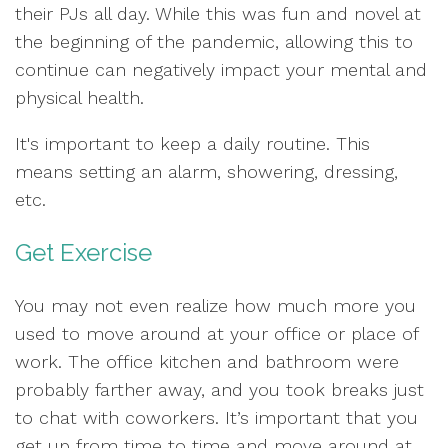
their PJs all day. While this was fun and novel at
the beginning of the pandemic, allowing this to
continue can negatively impact your mental and
physical health.
It's important to keep a daily routine. This
means setting an alarm, showering, dressing,
etc.
Get Exercise
You may not even realize how much more you
used to move around at your office or place of
work. The office kitchen and bathroom were
probably farther away, and you took breaks just
to chat with coworkers. It’s important that you
get up from time to time and move around at