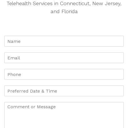
Telehealth Services in Connecticut, New Jersey,
and Florida