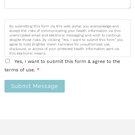
By submitting this form via this web portal, you acknowledge and
accept the risks of communicating your health information via this
unencrypted email and electronic messaging and wish to continue
despite those risks. By clicking "Yes, I want to submit this form" you
agree to hold Brighter Vision harmless for unauthorized use,
disclosure, or access of your protected health information sent via
this electronic means.
Yes, I want to submit this form & agree to the
terms of use.
*
Submit Message