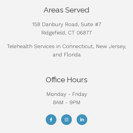
Areas Served
158 Danbury Road, Suite #7
Ridgefield, CT 06877
Telehealth Services in Connecticut, New Jersey,
and Florida
Office Hours
Monday - Friday
8AM - 9PM