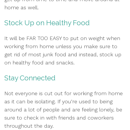
home as well.
Stock Up on Healthy Food
It will be FAR TOO EASY to put on weight when
working from home unless you make sure to
get rid of most junk food and instead, stock up
on healthy food and snacks.
Stay Connected
Not everyone is cut out for working from home
as it can be isolating. If you’re used to being
around a lot of people and are feeling lonely, be
sure to check in with friends and coworkers
throughout the day.