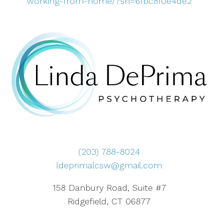
working-from-home/?sh=6fbc8f0e4de2
(203) 788-8024
ldeprimalcsw@gmail.com
158 Danbury Road, Suite #7
Ridgefield, CT 06877