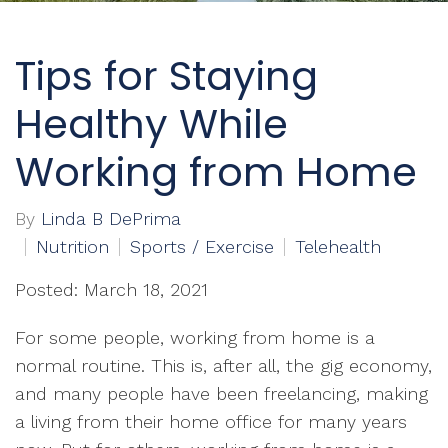
Tips for Staying
Healthy While
Working from Home
By
Linda B DePrima
Nutrition
Sports / Exercise
Telehealth
Posted: March 18, 2021
For some people, working from home is a
normal routine. This is, after all, the gig economy,
and many people have been freelancing, making
a living from their home office for many years