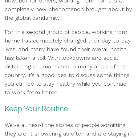
now. But for others, working from home is a
completely new phenomenon brought about by
the global pandemic.
For this second group of people, working from
home has completely changed their day-to-day
lives, and many have found their overall health
has taken a toll. With lockdowns and social
distancing still mandated in many areas of the
country, it’s a good idea to discuss some things
you can do to stay healthy while you continue
to work from home:
Keep Your Routine
We’ve all heard the stories of people admitting
they aren’t showering as often and are staying in