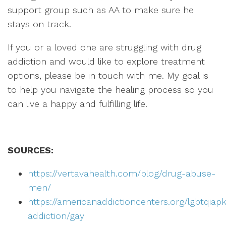
support group such as AA to make sure he
stays on track.
If you or a loved one are struggling with drug
addiction and would like to explore treatment
options, please be in touch with me. My goal is
to help you navigate the healing process so you
can live a happy and fulfilling life.
SOURCES:
https://vertavahealth.com/blog/drug-abuse-
men/
https://americanaddictioncenters.org/lgbtqiapk
addiction/gay