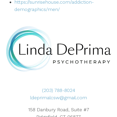
https://sunrisehouse.com/addiction-
demographics/men/
(203) 788-8024
ldeprimalcsw@gmail.com
158 Danbury Road, Suite #7
Ridgefield, CT 06877