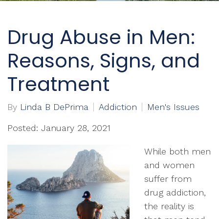
Drug Abuse in Men:
Reasons, Signs, and
Treatment
By
Linda B DePrima
Addiction
Men's Issues
Posted: January 28, 2021
While both men
and women
suffer from
drug addiction,
the reality is