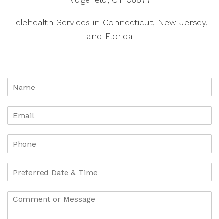
Telehealth Services in Connecticut, New Jersey,
and Florida