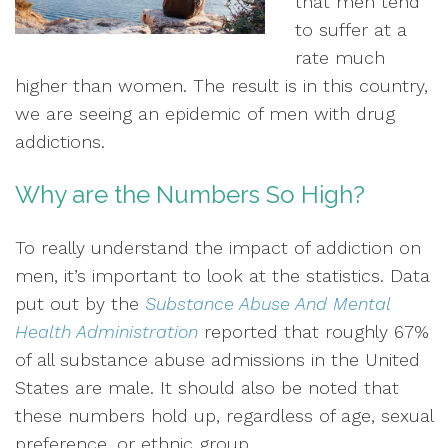
that men tend
to suffer at a
rate much
higher than women. The result is in this country,
we are seeing an epidemic of men with drug
addictions.
Why are the Numbers So High?
To really understand the impact of addiction on
men, it’s important to look at the statistics. Data
put out by the
Substance Abuse And Mental
Health Administration
reported that roughly 67%
of all substance abuse admissions in the United
States are male. It should also be noted that
these numbers hold up, regardless of age, sexual
preference, or ethnic group.