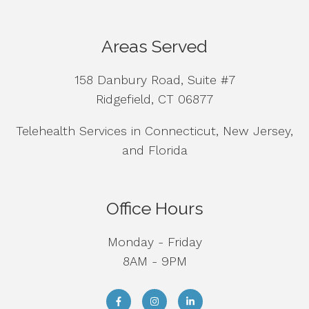
Areas Served
158 Danbury Road, Suite #7
Ridgefield, CT 06877
Telehealth Services in Connecticut, New Jersey,
and Florida
Office Hours
Monday - Friday
8AM - 9PM