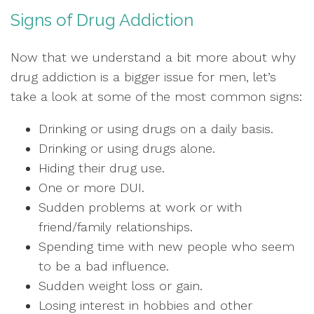
Signs of Drug Addiction
Now that we understand a bit more about why
drug addiction is a bigger issue for men, let’s
take a look at some of the most common signs:
Drinking or using drugs on a daily basis.
Drinking or using drugs alone.
Hiding their drug use.
One or more DUI.
Sudden problems at work or with
friend/family relationships.
Spending time with new people who seem
to be a bad influence.
Sudden weight loss or gain.
Losing interest in hobbies and other