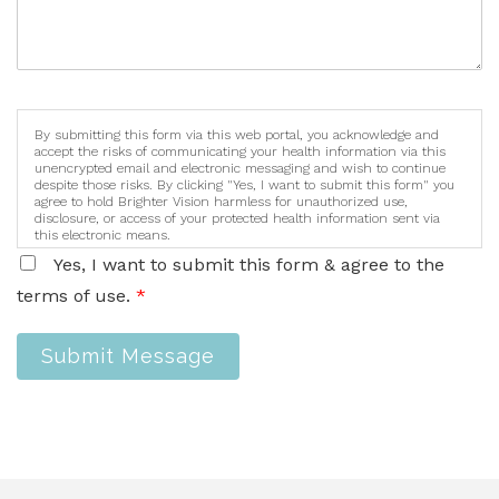
By submitting this form via this web portal, you acknowledge and
accept the risks of communicating your health information via this
unencrypted email and electronic messaging and wish to continue
despite those risks. By clicking "Yes, I want to submit this form" you
agree to hold Brighter Vision harmless for unauthorized use,
disclosure, or access of your protected health information sent via
this electronic means.
Yes, I want to submit this form & agree to the
terms of use.
*
Submit Message