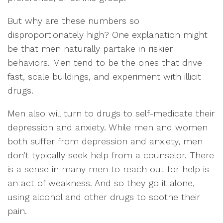
But why are these numbers so
disproportionately high? One explanation might
be that men naturally partake in riskier
behaviors. Men tend to be the ones that drive
fast, scale buildings, and experiment with illicit
drugs.
Men also will turn to drugs to self-medicate their
depression and anxiety. While men and women
both suffer from depression and anxiety, men
don’t typically seek help from a counselor. There
is a sense in many men to reach out for help is
an act of weakness. And so they go it alone,
using alcohol and other drugs to soothe their
pain.