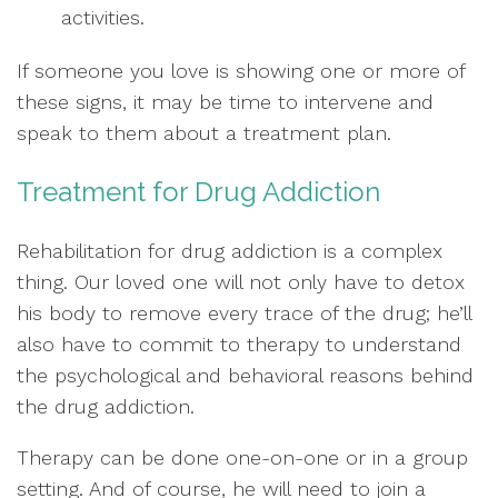
activities.
If someone you love is showing one or more of
these signs, it may be time to intervene and
speak to them about a treatment plan.
Treatment for Drug Addiction
Rehabilitation for drug addiction is a complex
thing. Our loved one will not only have to detox
his body to remove every trace of the drug; he’ll
also have to commit to therapy to understand
the psychological and behavioral reasons behind
the drug addiction.
Therapy can be done one-on-one or in a group
setting. And of course, he will need to join a