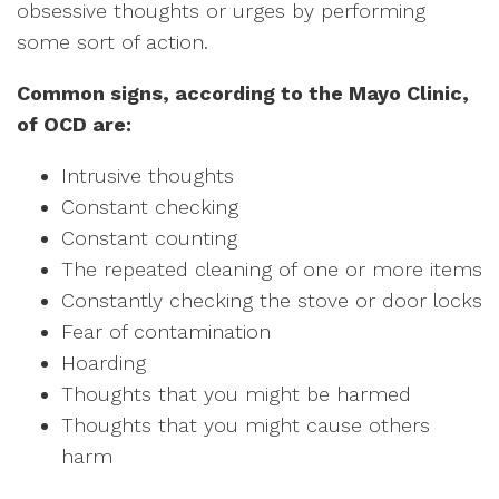
obsessive thoughts or urges by performing
some sort of action.
Common signs, according to the Mayo Clinic,
of OCD are:
Intrusive thoughts
Constant checking
Constant counting
The repeated cleaning of one or more items
Constantly checking the stove or door locks
Fear of contamination
Hoarding
Thoughts that you might be harmed
Thoughts that you might cause others
harm