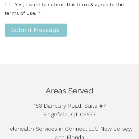
Yes, I want to submit this form & agree to the
terms of use.
*
Submit Message
Areas Served
158 Danbury Road, Suite #7
Ridgefield, CT 06877
Telehealth Services in Connecticut, New Jersey,
and Florida