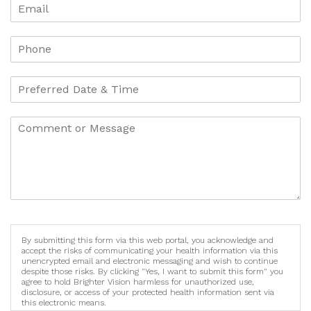
By submitting this form via this web portal, you acknowledge and
accept the risks of communicating your health information via this
unencrypted email and electronic messaging and wish to continue
despite those risks. By clicking "Yes, I want to submit this form" you
agree to hold Brighter Vision harmless for unauthorized use,
disclosure, or access of your protected health information sent via
this electronic means.