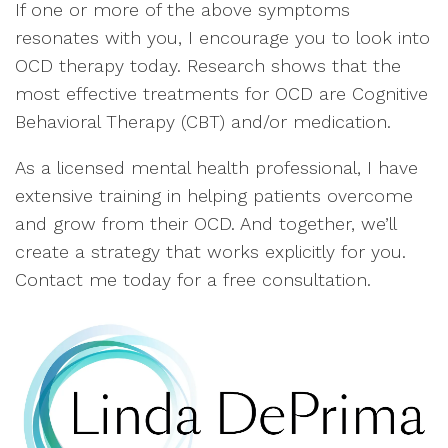
If one or more of the above symptoms
resonates with you, I encourage you to look into
OCD therapy today. Research shows that the
most effective treatments for OCD are Cognitive
Behavioral Therapy (CBT) and/or medication.
As a licensed mental health professional, I have
extensive training in helping patients overcome
and grow from their OCD. And together, we’ll
create a strategy that works explicitly for you.
Contact me today for a free consultation.