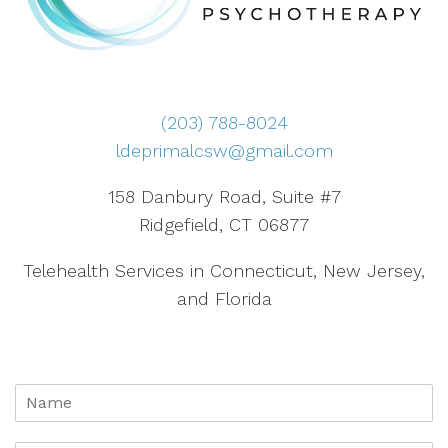
(203) 788-8024
ldeprimalcsw@gmail.com
158 Danbury Road, Suite #7
Ridgefield, CT 06877
Telehealth Services in Connecticut, New Jersey,
and Florida