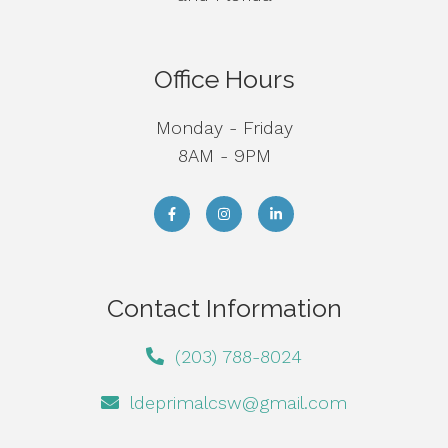
Office Hours
Monday - Friday
8AM - 9PM
Contact Information
(203) 788-8024
ldeprimalcsw@gmail.com