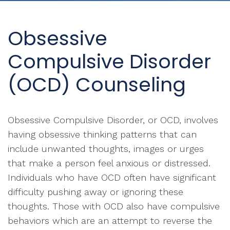
Obsessive
Compulsive Disorder
(OCD) Counseling
Obsessive Compulsive Disorder, or OCD, involves
having obsessive thinking patterns that can
include unwanted thoughts, images or urges
that make a person feel anxious or distressed.
Individuals who have OCD often have significant
difficulty pushing away or ignoring these
thoughts. Those with OCD also have compulsive
behaviors which are an attempt to reverse the